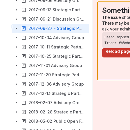
2017-09-06 Advisory Group
Somethi
2017-09-13 Strategic Partners Meeting
The issue sho
2017-09-21 Discussion Group
There may be 
2017-09-27 - Strategic Partners Group
ask your admi
2017-10-04 Advisory Group
Trace: fb8cb
2017-10-11 Strategic Partners Group
Reload pag
2017-10-25 Strategic Partners
2017-11-01 Advisory Group
2017-11-29 Strategic Partners
2017-12-06 Advisory Group
2017-12-13 Strategic Partners
2018-02-07 Advisory Group
2018-02-28 Strategic Partners
2018-03-02 Public Open Forum