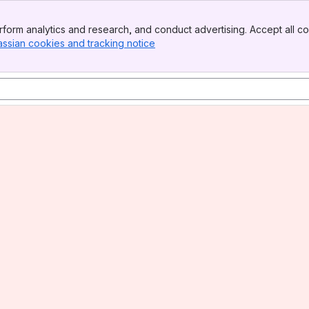
form analytics and research, and conduct advertising. Accept all co
assian cookies and tracking notice
, (opens new window)