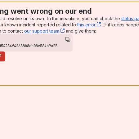
ng went wrong on our end
uld resolve on its own. In the meantime, you can check the
status p
a known incident reported related to
this error
, (opens new win
. If it keeps happe
n to contact
our support team
, (opens new window)
and give them:
d54284f42688b8eb08e584b9a25
e