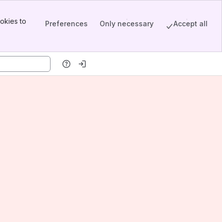
okies to
Preferences
Only necessary
Accept all