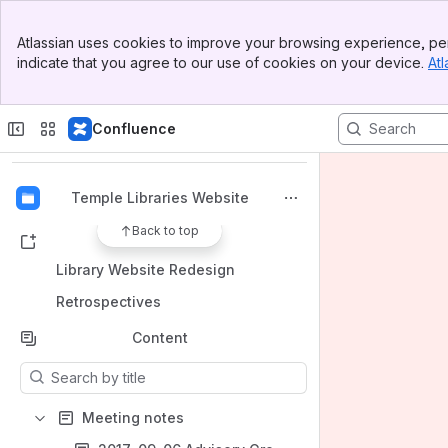
Banner
Atlassian uses cookies to improve your browsing experience, per
Top Bar
indicate that you agree to our use of cookies on your device.
Atl
Sidebar
Main Content
Spaces
Apps
Confluence
Temple Libraries Website
Back to top
Shortcuts
Library Website Redesign
Retrospectives
Content
Results will update as you type.
Meeting notes