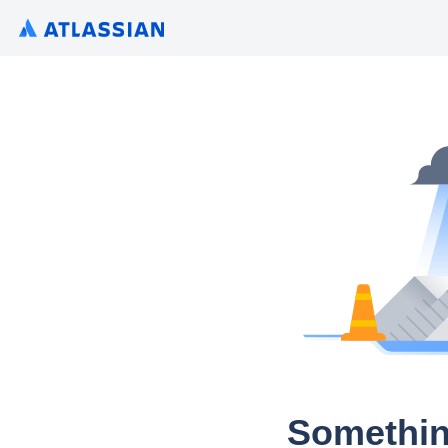
Somethin