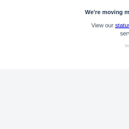
We're moving mo
View our
statu
ser
Se